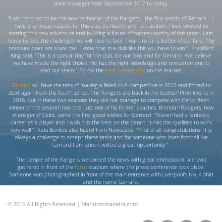
team manager from September 2017 to today.
"I am honored to be the new technician of the Rangers - the first words of Gerrard -. I
have enormous respect for this club, its history and its tradition. I look forward to
starting this new adventure and building a future of success worthy of this team. I am
ready to face the challenges we will have to face. I want to be a leader of our fans. The
pressure does not scare me. I know that in a club like this you have to win ". President
King said, "This is a special day for the club, for our fans and for Gerrard. We believe
we have made the right choice. He has the right knowledge and temperament to
lead our team ".Follow the
best betting tips
on the market.
Gerrard
will have the task of making a failed club competitive in 2012 and forced to
start again from the fourth series. The Rangers are back in the Scottish Premiership in
2016, but in these two seasons they did not manage to compete with Celtic, fresh
winner of the seventh row title. Just one of his former coaches, Brendan Rodgers, now
manager of Celtic, came the first good wishes for Gerrard: "Steven had a fantastic
career as a player and I wish him the best on the bench. It has the qualities to work
very well ". Rafa Benitez also heard from Newcastle: "First of all, congratulations. It is
always a challenge to accept these tasks and for someone who loves football like
Gerrard I am sure it will be a great opportunity ".
The people of the Rangers welcomed the news with great enthusiasm: a crowd
gathered in front of the
Ibrox
stadium where the press conference took place.
Someone was photographed in front of the main entrance with Liverpool's No. 4 shirt
and the name Gerrard.
© 2016 All Rights Reserved | Maritimomadeira.com